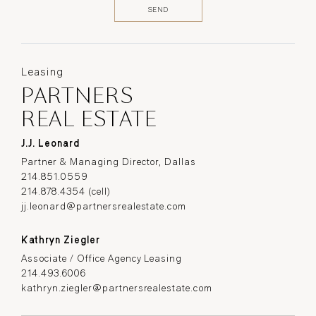
Leasing
PARTNERS
REAL ESTATE
J.J. Leonard
Partner & Managing Director, Dallas
214.851.0559
214.878.4354 (cell)
jj.leonard@partnersrealestate.com
Kathryn Ziegler
Associate / Office Agency Leasing
214.493.6006
kathryn.ziegler@partnersrealestate.com