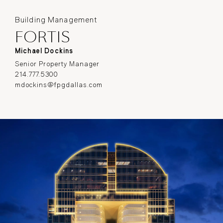
Building Management
FORTIS
Michael Dockins
Senior Property Manager
214.777.5300
mdockins@fpgdallas.com