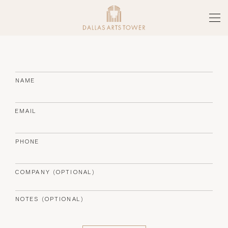
Skip to main content
Tog
THE TOWER
ARTS DISTRICT
NAME
SERVICES & AMENITIES
EMAIL
FLOOR PLATES
PHONE
NEWS
COMPANY (OPTIONAL)
GALLERY
NOTES (OPTIONAL)
TEAM
(CURRENT PAGE)
CONTACT